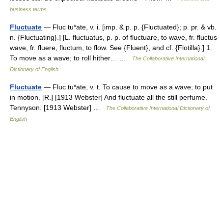
business terms
Fluctuate
— Fluc tu*ate, v. i. [imp. & p. p. {Fluctuated}; p. pr. & vb.
n. {Fluctuating}.] [L. fluctuatus, p. p. of fluctuare, to wave, fr. fluctus
wave, fr. fluere, fluctum, to flow. See {Fluent}, and cf. {Flotilla}.] 1.
To move as a wave; to roll hither… …
The Collaborative International
Dictionary of English
Fluctuate
— Fluc tu*ate, v. t. To cause to move as a wave; to put
in motion. [R.] [1913 Webster] And fluctuate all the still perfume.
Tennyson. [1913 Webster] …
The Collaborative International Dictionary of
English