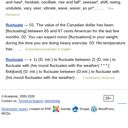
and haw*, hesitate, oscillate, rise and fall*, seesaw*, shift, swing,
undulate, vary, veer, vibrate, wave, waver, yo yo*;… …
New
thesaurus
fluctuate
— 01. The value of the Canadian dollar has been
[fluctuating] between 65 and 67 cents American for the last few
months. 02. You can expect minor [fluctuations] in your weight
during the time you are doing heavy exercise. 03. His temperature
has… …
Grammatical examples in English
fluctuate
— v. 1) (D; intr.) to fluctuate between 2) (D; intr.) to
fluctuate with (his mood fluctuates with the weather) * * * [
flʌktʃʊeɪt] (D; intr.) to fluctuate between (D;intr.) to fluctuate with
(his mood fluctuates with the weather) …
Combinatory dictionary
© Academic, 2000-2026
18+
Contact us:
Technical Support
,
Advertising
Dictionaries export
, created on PHP,
Joomla,
Drupal,
WordPress,
MODx.