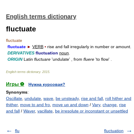
English terms dictionary
fluctuate
fluctuate
fluctuate
►
VERB
▪
rise and fall irregularly in number or amount.
DERIVATIVES
fluctuation
noun
.
ORIGIN
Latin
fluctuare
'undulate' , from
fluere
'to flow' .
English terms dictionary
.
2015
.
Игры ⚽
Нужна курсовая?
Synonyms
:
Oscillate
,
undulate
,
wave
,
be unsteady
,
rise and fall
,
roll hither and
thither
,
move to and fro
,
move up and down
/
Vary
,
change
,
rise
and fall
/
Waver
,
vacillate
,
be irresolute or inconstant or unsettled
flu
fluctuation