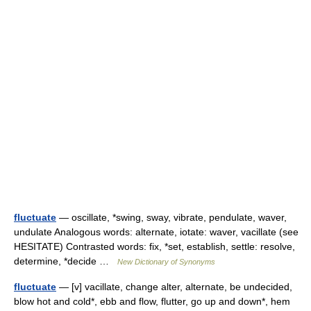
fluctuate
— oscillate, *swing, sway, vibrate, pendulate, waver,
undulate Analogous words: alternate, iotate: waver, vacillate (see
HESITATE) Contrasted words: fix, *set, establish, settle: resolve,
determine, *decide …
New Dictionary of Synonyms
fluctuate
— [v] vacillate, change alter, alternate, be undecided,
blow hot and cold*, ebb and flow, flutter, go up and down*, hem